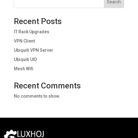
Search
Recent Posts
IT Rack Upgrades
VPN Client
Ubiquiti VPN Server
Ubiquiti UID
Mesh Wifi
Recent Comments
No comments to show.