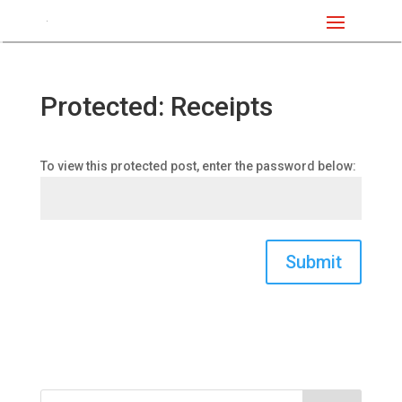
Protected: Receipts
To view this protected post, enter the password below:
Submit