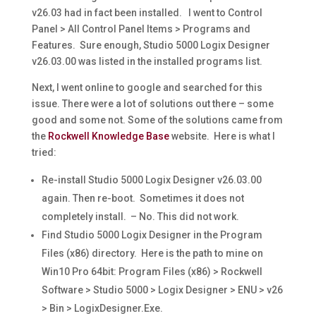
v26.03 had in fact been installed. I went to Control
Panel > All Control Panel Items > Programs and
Features. Sure enough, Studio 5000 Logix Designer
v26.03.00 was listed in the installed programs list.
Next, I went online to google and searched for this
issue. There were a lot of solutions out there – some
good and some not. Some of the solutions came from
the
Rockwell Knowledge Base
website. Here is what I
tried:
Re-install Studio 5000 Logix Designer v26.03.00
again. Then re-boot. Sometimes it does not
completely install. – No. This did not work.
Find Studio 5000 Logix Designer in the Program
Files (x86) directory. Here is the path to mine on
Win10 Pro 64bit: Program Files (x86) > Rockwell
Software > Studio 5000 > Logix Designer > ENU > v26
> Bin > LogixDesigner.Exe.