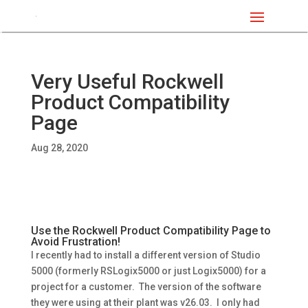
Very Useful Rockwell
Product Compatibility
Page
Aug 28, 2020
Use the Rockwell Product Compatibility Page to
Avoid Frustration!
I recently had to install a different version of Studio
5000 (formerly RSLogix5000 or just Logix5000) for a
project for a customer. The version of the software
they were using at their plant was v26.03. I only had