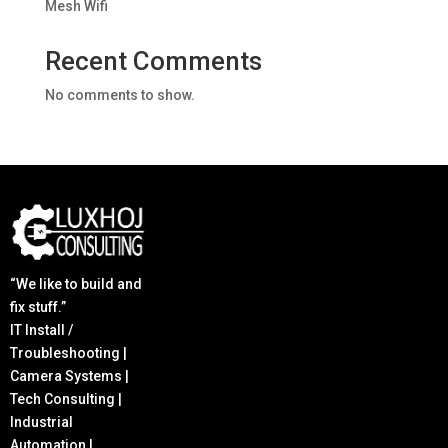
Mesh Wifi
Recent Comments
No comments to show.
“We like to build and
fix stuff.”
IT Install /
Troubleshooting |
Camera Systems |
Tech Consulting |
Industrial
Automation |