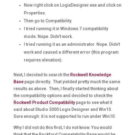
Now right click on LogixDesigner.exe and click on
Properties.
Then go to Compatibility.
I tried running it in Windows 7 compatibility
mode. Nope. Didn’t work.
I tried running it as an administrator. Nope. Didn’t
work and caused a different error (this program
requires elevation).
Next, I decided to search the
Rockwell Knowledge
Base
page directly. That yielded pretty much the same
results as above. Then, I finally started thinking about
the compatibility options and decided to check the
Rockwell Product Compatibility
page to see what it
said about Studio 5000 Logix Designer and Win10.
Sure enough: it is not supported to run under Win10.
Why I did not do this first, I do not know. You would
think that the Rockford Compatability Page would be