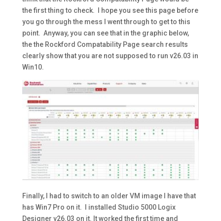
the first thing to check. I hope you see this page before
you go through the mess I went through to get to this
point. Anyway, you can see that in the graphic below,
the the Rockford Compatability Page search results
clearly show that you are not supposed to run v26.03 in
Win10.
Finally, I had to switch to an older VM image I have that
has Win7 Pro on it. I installed Studio 5000 Logix
Designer v26.03 on it. It worked the first time and