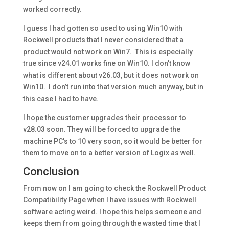
worked correctly.
I guess I had gotten so used to using Win10 with
Rockwell products that I never considered that a
product would not work on Win7. This is especially
true since v24.01 works fine on Win10. I don’t know
what is different about v26.03, but it does not work on
Win10. I don’t run into that version much anyway, but in
this case I had to have.
I hope the customer upgrades their processor to
v28.03 soon. They will be forced to upgrade the
machine PC’s to 10 very soon, so it would be better for
them to move on to a better version of Logix as well.
Conclusion
From now on I am going to check the Rockwell Product
Compatibility Page when I have issues with Rockwell
software acting weird. I hope this helps someone and
keeps them from going through the wasted time that I