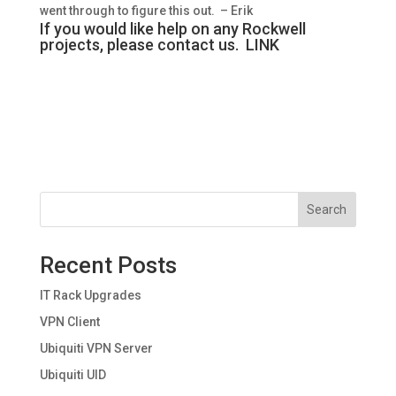
went through to figure this out. – Erik
If you would like help on any Rockwell
projects, please contact us.
LINK
Search
Recent Posts
IT Rack Upgrades
VPN Client
Ubiquiti VPN Server
Ubiquiti UID