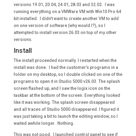
versions 19.01, 20.04, 24.01, 28.03 and 32.02. I was
running everything on a VMWare VM with Win10 Pro 64
bit installed. I didn’t want to create another VM to add
on one version of software (why would I?), so I
attempted to install version 26.03 on top of my other
versions.
Install
The install proceeded normally. I restarted when the
install was done. I had the customer’s programs in a
folder on my desktop, so I double clicked on one of the
programs to open it in Studio 5000 v26.03. The splash
screen flashed up, and I saw the logix icon on the
taskbar at the bottom of the screen. Everything looked
like it was working. The splash screen disappeared
and all traces of Studio 5000 disappeared. I figured it
was just taking a bit to launch the editing window, so I
waited awhile longer. Nothing.
This was not good. I launched control panel to see if