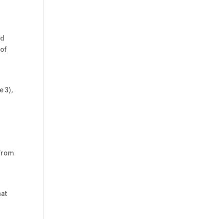
nd
 of
e 3),
 from
hat