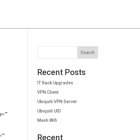
Search
Recent Posts
IT Rack Upgrades
VPN Client
Ubiquiti VPN Server
Ubiquiti UID
p=””
Mesh Wifi
Recent
=””