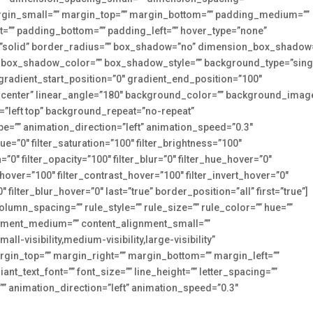
in_small=”” margin_top=”” margin_bottom=”” padding_medium=””
=”” padding_bottom=”” padding_left=”” hover_type=”none”
e=”solid” border_radius=”” box_shadow=”no” dimension_box_shadow
box_shadow_color=”” box_shadow_style=”” background_type=”sing
 gradient_start_position=”0″ gradient_end_position=”100″
er center” linear_angle=”180″ background_color=”” background_imag
”left top” background_repeat=”no-repeat”
”” animation_direction=”left” animation_speed=”0.3″
hue=”0″ filter_saturation=”100″ filter_brightness=”100″
ia=”0″ filter_opacity=”100″ filter_blur=”0″ filter_hue_hover=”0″
_hover=”100″ filter_contrast_hover=”100″ filter_invert_hover=”0″
 filter_blur_hover=”0″ last=”true” border_position=”all” first=”true”]
lumn_spacing=”” rule_style=”” rule_size=”” rule_color=”” hue=””
lignment_medium=”” content_alignment_small=””
l-visibility,medium-visibility,large-visibility”
margin_top=”” margin_right=”” margin_bottom=”” margin_left=””
ant_text_font=”” font_size=”” line_height=”” letter_spacing=””
=”” animation_direction=”left” animation_speed=”0.3″