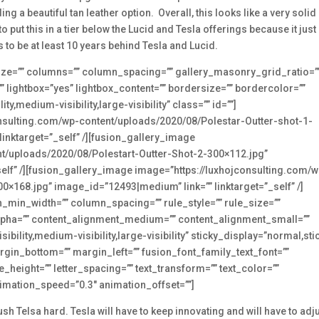
ing a beautiful tan leather option. Overall, this looks like a very solid
 put this in a tier below the Lucid and Tesla offerings because it just
to be at least 10 years behind Tesla and Lucid.
e_size=”” columns=”” column_spacing=”” gallery_masonry_grid_ratio=”
lightbox=”yes” lightbox_content=”” bordersize=”” bordercolor=””
,medium-visibility,large-visibility” class=”” id=””]
onsulting.com/wp-content/uploads/2020/08/Polestar-Outter-shot-1-
inktarget=”_self” /][fusion_gallery_image
nt/uploads/2020/08/Polestart-Outter-Shot-2-300×112.jpg”
elf” /][fusion_gallery_image image=”https://luxhojconsulting.com/w
0×168.jpg” image_id=”12493|medium” link=”” linktarget=”_self” /]
n_min_width=”” column_spacing=”” rule_style=”” rule_size=””
” alpha=”” content_alignment_medium=”” content_alignment_small=””
ility,medium-visibility,large-visibility” sticky_display=”normal,sti
rgin_bottom=”” margin_left=”” fusion_font_family_text_font=””
ne_height=”” letter_spacing=”” text_transform=”” text_color=””
nimation_speed=”0.3″ animation_offset=””]
ush Telsa hard. Tesla will have to keep innovating and will have to adj