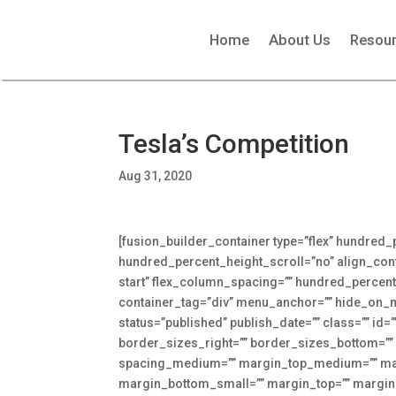
Home
About Us
Resou
Tesla’s Competition
Aug 31, 2020
[fusion_builder_container type=”flex” hundred
hundred_percent_height_scroll=”no” align_conten
start” flex_column_spacing=”” hundred_percen
container_tag=”div” menu_anchor=”” hide_on_mobi
status=”published” publish_date=”” class=”” id=
border_sizes_right=”” border_sizes_bottom=”” 
spacing_medium=”” margin_top_medium=”” mar
margin_bottom_small=”” margin_top=”” marg