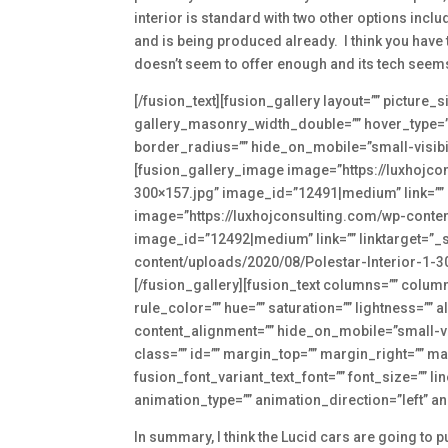
interior is standard with two other options includ
and is being produced already. I think you have to
doesn’t seem to offer enough and its tech seems 
[/fusion_text][fusion_gallery layout=”” pictur
gallery_masonry_width_double=”” hover_type=”” 
border_radius=”” hide_on_mobile=”small-visibility
[fusion_gallery_image image=”https://luxhojc
300×157.jpg” image_id=”12491|medium” link=”” l
image=”https://luxhojconsulting.com/wp-conte
image_id=”12492|medium” link=”” linktarget=”_s
content/uploads/2020/08/Polestar-Interior-1-30
[/fusion_gallery][fusion_text columns=”” colum
rule_color=”” hue=”” saturation=”” lightness=”
content_alignment=”” hide_on_mobile=”small-visib
class=”” id=”” margin_top=”” margin_right=”” ma
fusion_font_variant_text_font=”” font_size=”” li
animation_type=”” animation_direction=”left” a
In summary, I think the Lucid cars are going to p