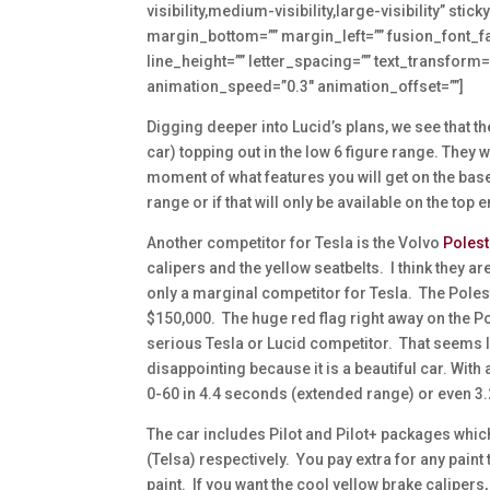
visibility,medium-visibility,large-visibility” st
margin_bottom=”” margin_left=”” fusion_font_fam
line_height=”” letter_spacing=”” text_transform=
animation_speed=”0.3″ animation_offset=””]
Digging deeper into Lucid’s plans, we see that the
car) topping out in the low 6 figure range. They w
moment of what features you will get on the base c
range or if that will only be available on the top
Another competitor for Tesla is the Volvo
Polest
calipers and the yellow seatbelts. I think they 
only a marginal competitor for Tesla. The Polesta
$150,000. The huge red flag right away on the Pol
serious Tesla or Lucid competitor. That seems li
disappointing because it is a beautiful car. With
0-60 in 4.4 seconds (extended range) or even 3.2
The car includes Pilot and Pilot+ packages which
(Telsa) respectively. You pay extra for any paint 
paint. If you want the cool yellow brake caliper