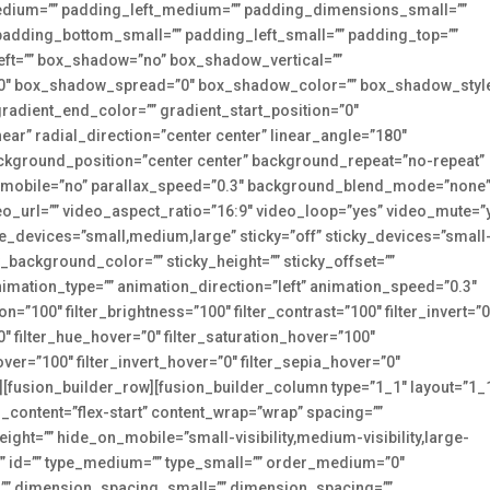
dium=”” padding_left_medium=”” padding_dimensions_small=””
padding_bottom_small=”” padding_left_small=”” padding_top=””
eft=”” box_shadow=”no” box_shadow_vertical=””
0″ box_shadow_spread=”0″ box_shadow_color=”” box_shadow_style
 gradient_end_color=”” gradient_start_position=”0″
ear” radial_direction=”center center” linear_angle=”180″
kground_position=”center center” background_repeat=”no-repeat”
_mobile=”no” parallax_speed=”0.3″ background_blend_mode=”none
o_url=”” video_aspect_ratio=”16:9″ video_loop=”yes” video_mute=”
e_devices=”small,medium,large” sticky=”off” sticky_devices=”small
icky_background_color=”” sticky_height=”” sticky_offset=””
animation_type=”” animation_direction=”left” animation_speed=”0.3″
ion=”100″ filter_brightness=”100″ filter_contrast=”100″ filter_invert=”0
=”0″ filter_hue_hover=”0″ filter_saturation_hover=”100″
over=”100″ filter_invert_hover=”0″ filter_sepia_hover=”0″
0″][fusion_builder_row][fusion_builder_column type=”1_1″ layout=”1_
n_content=”flex-start” content_wrap=”wrap” spacing=””
eight=”” hide_on_mobile=”small-visibility,medium-visibility,large-
s=”” id=”” type_medium=”” type_small=”” order_medium=”0″
” dimension_spacing_small=”” dimension_spacing=””