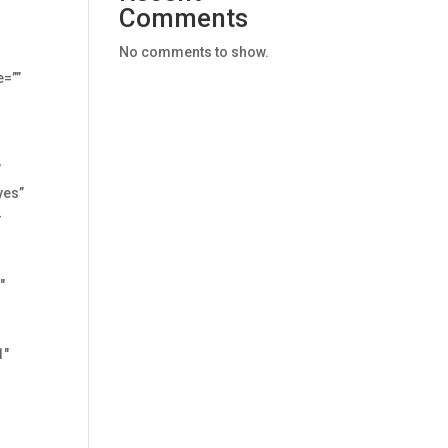
Comments
No comments to show.
=””
”
yes”
-
″
1″