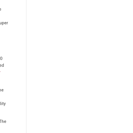
n
e
super
00
eed
y
ne
lity
 The
s