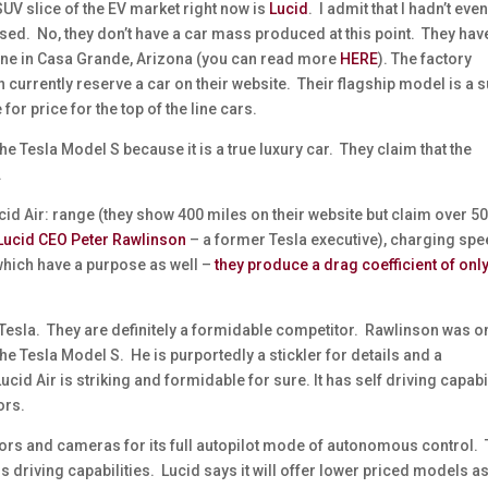
SUV slice of the EV market right now is
Lucid
. I admit that I hadn’t eve
sed. No, they don’t have a car mass produced at this point. They hav
nline in Casa Grande, Arizona (you can read more
HERE
). The factory
 currently reserve a car on their website. Their flagship model is a 
 for price for the top of the line cars.
 the Tesla Model S because it is a true luxury car. They claim that the
.
id Air: range (they show 400 miles on their website but claim over 5
Lucid CEO Peter Rawlinson
– a former Tesla executive), charging sp
(which have a purpose as well –
they produce a drag coefficient of onl
 Tesla. They are definitely a formidable competitor. Rawlinson was o
he Tesla Model S. He is purportedly a stickler for details and a
cid Air is striking and formidable for sure. It has self driving capabi
ors.
sors and cameras for its full autopilot mode of autonomous control.
s driving capabilities. Lucid says it will offer lower priced models a