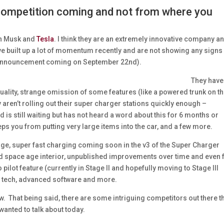
 competition coming and not from where you
lon Musk and
Tesla
. I think they are an extremely innovative company a
ve built up a lot of momentum recently and are not showing any signs
y announcement coming on September 22nd).
They have
quality, strange omission of some features (like a powered trunk on th
 aren’t rolling out their super charger stations quickly enough –
is still waiting but has not heard a word about this for 6 months or
eeps you from putting very large items into the car, and a few more.
ange, super fast charging coming soon in the v3 of the Super Charger
 and space age interior, unpublished improvements over time and even
to pilot feature (currently in Stage II and hopefully moving to Stage III
ery tech, advanced software and more.
w. That being said, there are some intriguing competitors out there t
 wanted to talk about today.