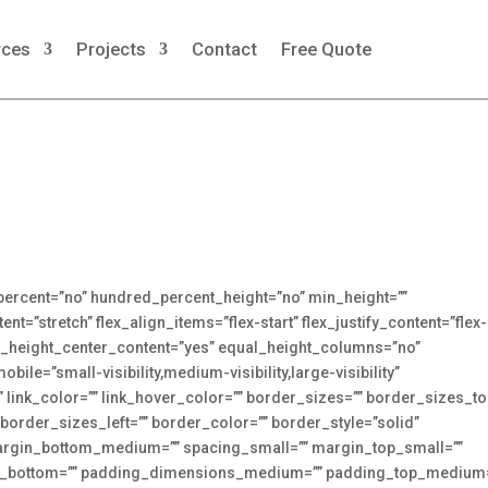
rces
Projects
Contact
Free Quote
_percent=”no” hundred_percent_height=”no” min_height=””
t=”stretch” flex_align_items=”flex-start” flex_justify_content=”flex-
t_height_center_content=”yes” equal_height_columns=”no”
le=”small-visibility,medium-visibility,large-visibility”
”” link_color=”” link_hover_color=”” border_sizes=”” border_sizes_to
border_sizes_left=”” border_color=”” border_style=”solid”
gin_bottom_medium=”” spacing_small=”” margin_top_small=””
in_bottom=”” padding_dimensions_medium=”” padding_top_medium