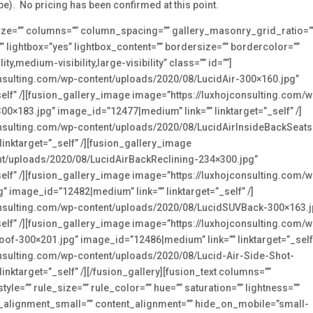
be). No pricing has been confirmed at this point.
e_size=”” columns=”” column_spacing=”” gallery_masonry_grid_ratio=”
lightbox=”yes” lightbox_content=”” bordersize=”” bordercolor=””
,medium-visibility,large-visibility” class=”” id=””]
onsulting.com/wp-content/uploads/2020/08/LucidAir-300×160.jpg”
elf” /][fusion_gallery_image image=”https://luxhojconsulting.com/w
0×183.jpg” image_id=”12477|medium” link=”” linktarget=”_self” /]
onsulting.com/wp-content/uploads/2020/08/LucidAirInsideBackSeats
inktarget=”_self” /][fusion_gallery_image
nt/uploads/2020/08/LucidAirBackReclining-234×300.jpg”
elf” /][fusion_gallery_image image=”https://luxhojconsulting.com/w
 image_id=”12482|medium” link=”” linktarget=”_self” /]
onsulting.com/wp-content/uploads/2020/08/LucidSUVBack-300×163.j
elf” /][fusion_gallery_image image=”https://luxhojconsulting.com/w
f-300×201.jpg” image_id=”12486|medium” link=”” linktarget=”_self”
onsulting.com/wp-content/uploads/2020/08/Lucid-Air-Side-Shot-
nktarget=”_self” /][/fusion_gallery][fusion_text columns=””
e=”” rule_size=”” rule_color=”” hue=”” saturation=”” lightness=””
_alignment_small=”” content_alignment=”” hide_on_mobile=”small-