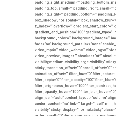
padding_right_medium=”” padding_bottom_me
padding_top_small=”” padding_right_small=”” 
padding_right=”” padding_bottom=”” padding_l
box_shadow_horizontal=”” box_shadow_blur=”
z_index=”” overflow=”” gradient_start_color=””
gradient_end_position=”100″ gradient_type=”lin
background_color=”” background_image=”” bac
fade=”no” background_parallax=”none” enable
video_mp4=”” video_webm=”” video_ogv=”” vide
video_preview_image=”” absolute=”off” absolut
visibility,medium-visibility,large-visibility” st
sticky_transition_offset=”0″ scroll_offset=”0″ 
animation_offset=”” filter_hue=”0″ filter_saturat
filter_sepia=”0″ filter_opacity=”100″ filter_blur
filter_brightness_hover=”100″ filter_contrast_h
filter_opacity_hover=”100″ filter_blur_hover=”
align_self=”auto” content_layout=”column” alig
center_content=”no” link=”” target=”_self” min_h
visibility” sticky_display=”normal,sticky” clas
order_small=”0″ dimension_spacing_medium=”