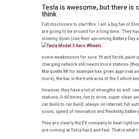
Tesla is awesome, but there is
think
Full disclosure to start this: I am a big fan of E
are going to be around for a long time. They ha
slowing down (see their upcoming Battery Da
some weaknesses for sure: fit and finish, paint 
charging network still needs more stations (they
Marquette MI for example has given approval and 
more), the bar in the trunk area of the 3 which k
However, they have a lot of strengths as well: r
stations, 0-60 times, fun to drive, super clean
car build to car build, always on internet, full au
soon), speed of innovation and flexibility, batt
They are clearly the EV company to beat right no
are coming at Tesla hard and fast. That is what I