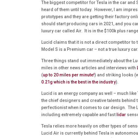
The biggest competitor for Tesla in the car and 
heard of them until today. However, I am impres
prototypes and they are getting their factory o
should start producing cars in 2021, and you can
luxury car called Air. It is in the $100k plus range
Lucid claims that it is not a direct competitor to
Model S is a Premium car – not a true luxury car
Three things stand out immediately about the Luc
miles in other news articles and interviews with
(
up to 20 miles per minute!
) and striking looks 
0.21g which is the best in the industry
).
Lucid is an energy company as well – much like
the chief designers and creative talents behind t
perfectionist when it comes to car design. The Lu
including extremely capable and fast
lidar
sens
Tesla relies more heavily on other types of sen
Lucid Air is currently behind Tesla in autonomou