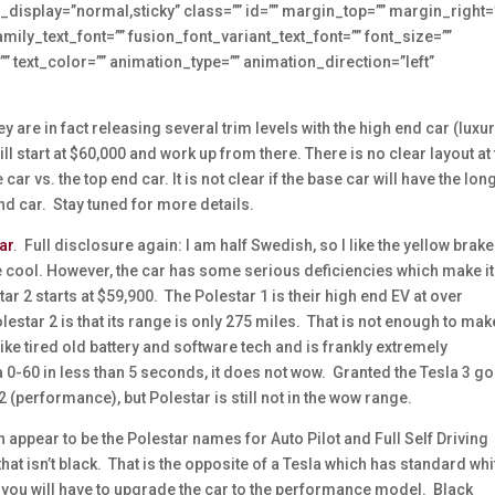
icky_display=”normal,sticky” class=”” id=”” margin_top=”” margin_right=
ily_text_font=”” fusion_font_variant_text_font=”” font_size=””
”” text_color=”” animation_type=”” animation_direction=”left”
y are in fact releasing several trim levels with the high end car (luxu
ill start at $60,000 and work up from there. There is no clear layout at
ar vs. the top end car. It is not clear if the base car will have the lon
 end car. Stay tuned for more details.
ar
. Full disclosure again: I am half Swedish, so I like the yellow brake
are cool. However, the car has some serious deficiencies which make it
r 2 starts at $59,900. The Polestar 1 is their high end EV at over
estar 2 is that its range is only 275 miles. That is not enough to make
ke tired old battery and software tech and is frankly extremely
 a 0-60 in less than 5 seconds, it does not wow. Granted the Tesla 3 g
 (performance), but Polestar is still not in the wow range.
 appear to be the Polestar names for Auto Pilot and Full Self Driving
that isn’t black. That is the opposite of a Tesla which has standard whi
s, you will have to upgrade the car to the performance model. Black