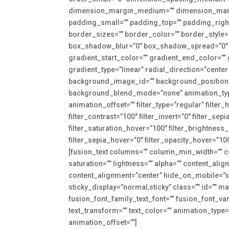
dimension_margin_medium=”” dimension_marg
padding_small=”” padding_top=”” padding_right
border_sizes=”” border_color=”” border_styl
box_shadow_blur=”0″ box_shadow_spread=”0″ 
gradient_start_color=”” gradient_end_color=””
gradient_type=”linear” radial_direction=”cent
background_image_id=”” background_position=
background_blend_mode=”none” animation_type=
animation_offset=”” filter_type=”regular” filter_
filter_contrast=”100″ filter_invert=”0″ filter_sep
filter_saturation_hover=”100″ filter_brightness
filter_sepia_hover=”0″ filter_opacity_hover=”100″
[fusion_text columns=”” column_min_width=”” co
saturation=”” lightness=”” alpha=”” content_a
content_alignment=”center” hide_on_mobile=”smal
sticky_display=”normal,sticky” class=”” id=”” 
fusion_font_family_text_font=”” fusion_font_vari
text_transform=”” text_color=”” animation_type
animation_offset=””]