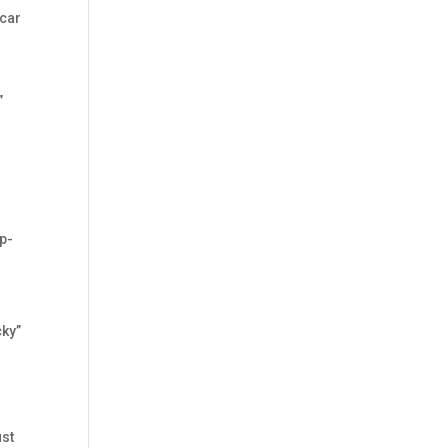
 car
”
p-
cky”
ust