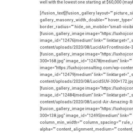
well with the lowest one starting at $60,000 (may
[/fusion_text][fusion_gallery layout=”” pictur
gallery_masonry_width_double=”” hover_type=”” 
border_radius=”” hide_on_mobile=”small-visibility
[fusion_gallery_image image=”https://luxhojc
image_id=”12476|medium” link=”” linktarget=”_s
content/uploads/2020/08/LucidAirFrontInside-30
[fusion_gallery_image image=”https://luxhojc
300×168.jpg” image_id=”12478|medium” link=”” l
image=”https://luxhojconsulting.com/wp-conte
image_id=”12479|medium” link=”” linktarget=”_s
content/uploads/2020/08/LucidSUV-300×172.jpg”
[fusion_gallery_image image=”https://luxhojc
image_id=”12484|medium” link=”” linktarget=”_s
content/uploads/2020/08/Lucid-Air-Amazing-Roo
[fusion_gallery_image image=”https://luxhojc
300×138.jpg” image_id=”12495|medium” link=”” li
column_min_width=”” column_spacing=”” rule_styl
alpha=”” content_alignment_medium=”” content